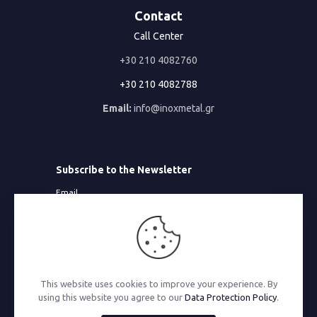
Contact
Call Center
+30 210 4082760
+30 210 4082788
Email:
info@inoxmetal.gr
Subscribe to the Newsletter
Email
This website uses cookies to improve your experience. By
© 2026 Inoxmetal | All Rights Reserved | Powered by
using this website you agree to our
Data Protection Policy
.
MonoWare Web