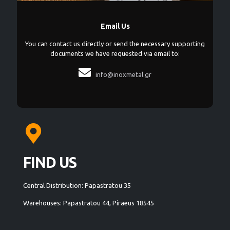
Email Us
You can contact us directly or send the necessary supporting
documents we have requested via email to:

info@inoxmetal.gr
FIND US
Central Distribution: Papastratou 35
Warehouses: Papastratou 44, Piraeus 18545