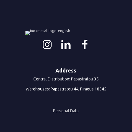
Address
Central Distribution: Papastratou 35
Warehouses: Papastratou 44, Piraeus 18545
Personal Data