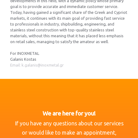
developments in this field, with a dynamic policy whose primary
goal is to provide accurate and immediate customer service.
Today, having gained a significant share of the Greek and Cypriot
markets, it continues with its main goal of providing fast service
to professionals in industry, shipbuilding, engineering, and
stainless steel construction with top-quality stainless steel
materials, without this meaning that it has placed less emphasis
on retail sales, managing to satisfy the amateur as well.
For INOXMETAL
Galanis Kostas
Email: k.galanis@inoxmetal.gr
We are here for you!
If you have any questions about our services
or would like to make an appointment,