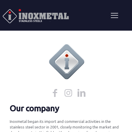
Our company
Inoxmetal began its import and commercial activities in the
stainless steel sector in 2001, closely monitoring the market and