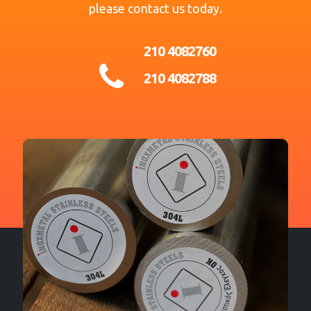
please contact us today.
210 4082760
210 4082788