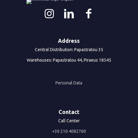
Address
Central Distribution: Papastratou 35
Warehouses: Papastratou 44, Piraeus 18545
Personal Data
Contact
Call Center
+30 210 4082760