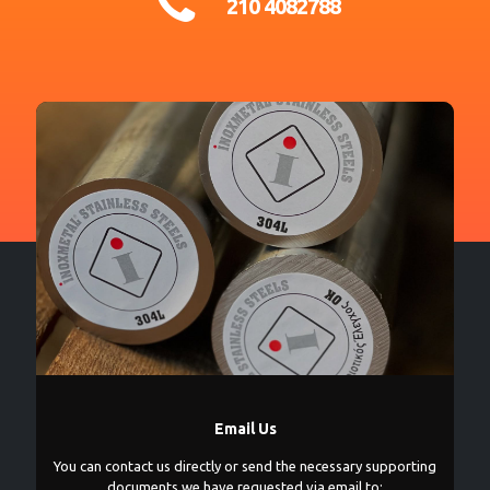
210 4082788
Email Us
You can contact us directly or send the necessary supporting
documents we have requested via email to: