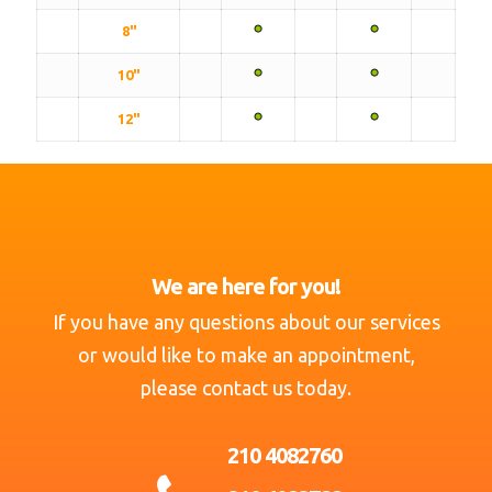
8"
10"
12"
We are here for you!
If you have any questions about our services
or would like to make an appointment,
please contact us today.
210 4082760