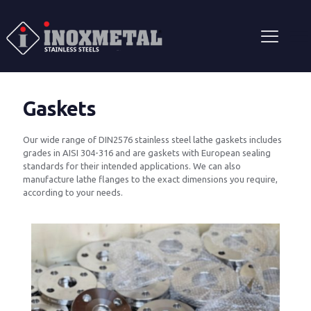
Gaskets
Our wide range of DIN2576 stainless steel lathe gaskets includes
grades in AISI 304-316 and are gaskets with European sealing
standards for their intended applications. We can also
manufacture lathe flanges to the exact dimensions you require,
according to your needs.