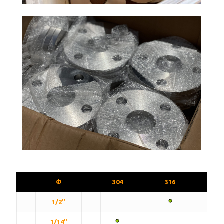
Φ
304
316
1/2"
1/14"