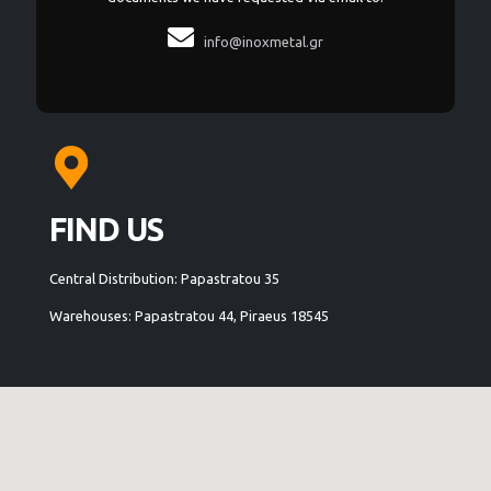

info@inoxmetal.gr
FIND US
Central Distribution: Papastratou 35
Warehouses: Papastratou 44, Piraeus 18545