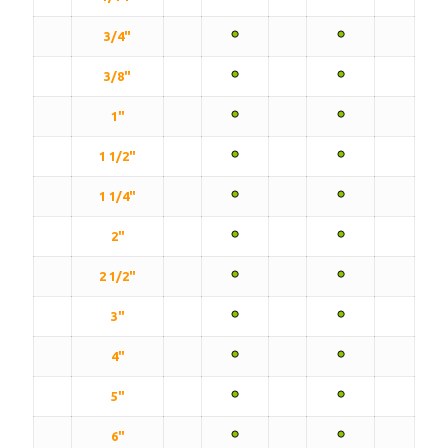
3/4"
3/8"
1"
1 1/2"
1 1/4"
2"
2 1/2"
3"
4"
5"
6"