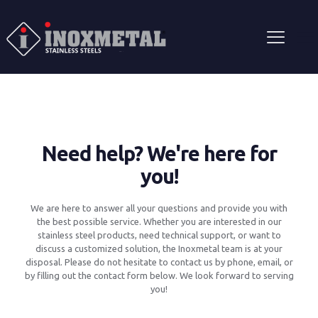
Need help? We're here for
you!
We are here to answer all your questions and provide you with
the best possible service. Whether you are interested in our
stainless steel products, need technical support, or want to
discuss a customized solution, the Inoxmetal team is at your
disposal. Please do not hesitate to contact us by phone, email, or
by filling out the contact form below. We look forward to serving
you!