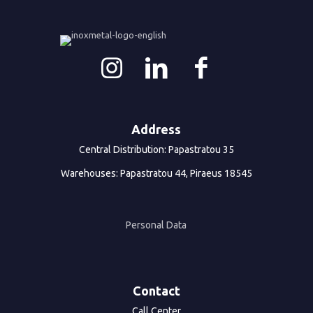
Address
Central Distribution: Papastratou 35
Warehouses: Papastratou 44, Piraeus 18545
Personal Data
Contact
Call Center