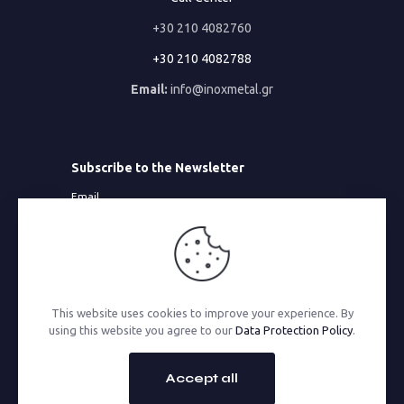
+30 210 4082760
+30 210 4082788
Email:
info@inoxmetal.gr
Subscribe to the Newsletter
Email
This website uses cookies to improve your experience. By
© 2026 Inoxmetal | All Rights Reserved | Powered by
using this website you agree to our
Data Protection Policy
.
MonoWare Web
Accept all
GO TO TOP