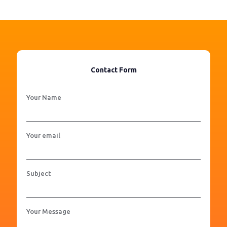
Contact Form
Your Name
Your email
Subject
Your Message